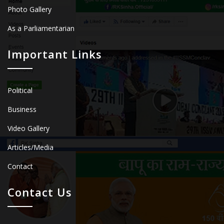
Photo Gallery
As a Parliamentarian
Important Links
Political
Business
Video Gallery
Articles/Media
Contact
Contact Us