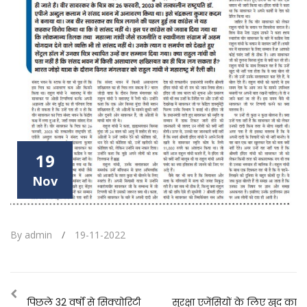
19
Nov
By admin
/
19-11-2022
पिछले 32 वर्षो से सिक्योरिटी
सुरक्षा एजेंसियों के लिए खुद का