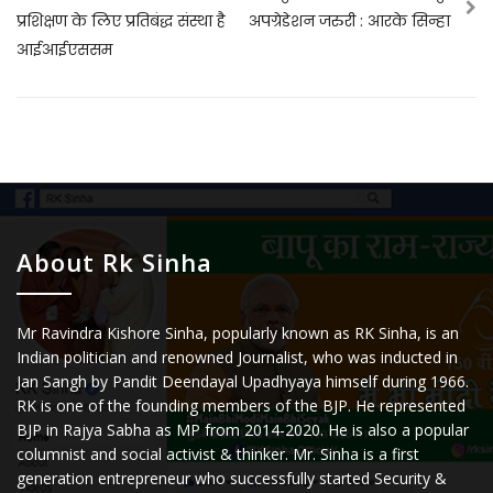
प्रशिक्षण के लिए प्रतिबंद्ध संस्था है
अपग्रेडेशन जरुरी : आरके सिन्हा
आईआईएससम
About Rk Sinha
Mr Ravindra Kishore Sinha, popularly known as RK Sinha, is an
Indian politician and renowned Journalist, who was inducted in
Jan Sangh by Pandit Deendayal Upadhyaya himself during 1966.
RK is one of the founding members of the BJP. He represented
BJP in Rajya Sabha as MP from 2014-2020. He is also a popular
columnist and social activist & thinker. Mr. Sinha is a first
generation entrepreneur who successfully started Security &