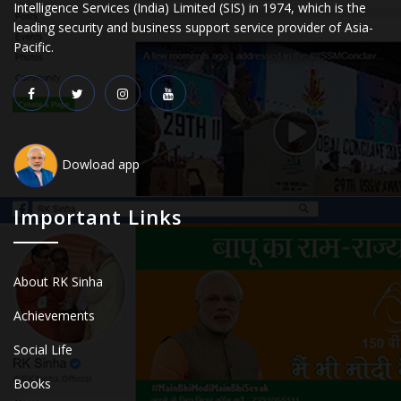
Intelligence Services (India) Limited (SIS) in 1974, which is the
leading security and business support service provider of Asia-
Pacific.
Dowload app
Important Links
About RK Sinha
Achievements
Social Life
Books