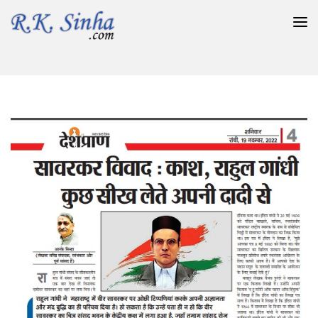
सावरकर विवाद : काश, राहुल गांधी कुछ सीख लेते अपनी दादी से