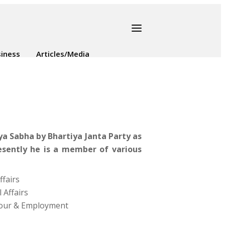
iness
Articles/Media
a Sabha by Bhartiya Janta Party as
esently he is a member of various
fairs
 Affairs
bour & Employment