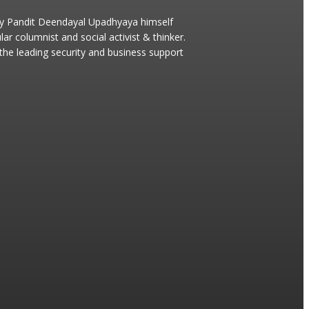
 by Pandit Deendayal Upadhyaya himself
 columnist and social activist & thinker.
s the leading security and business support