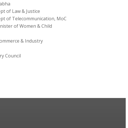
Sabha
pt of Law & Justice
ept of Telecommunication, MoC
nister of Women & Child
Commerce & Industry
ry Council