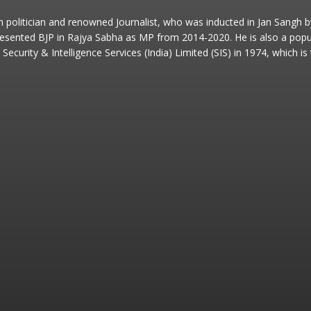
an politician and renowned Journalist, who was inducted in Jan Sangh
esented BJP in Rajya Sabha as MP from 2014-2020. He is also a popular
Security & Intelligence Services (India) Limited (SIS) in 1974, which i