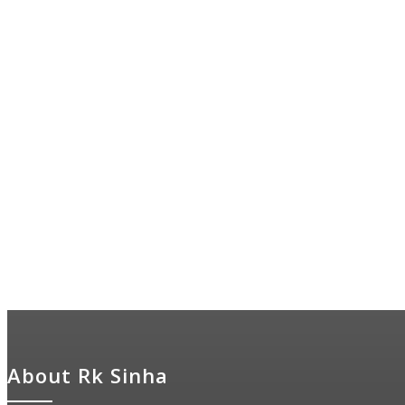
About Rk Sinha