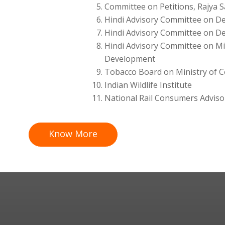
Committee on Petitions, Rajya 
Hindi Advisory Committee on De
Hindi Advisory Committee on D
Hindi Advisory Committee on Mi
Development
Tobacco Board on Ministry of 
Indian Wildlife Institute
National Rail Consumers Adviso
Know More