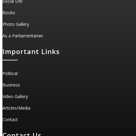
Social Life
Books
Photo Gallery
As a Parliamentarian
Important Links
Political
Business
Video Gallery
Articles/Media
Contact
Contact Us