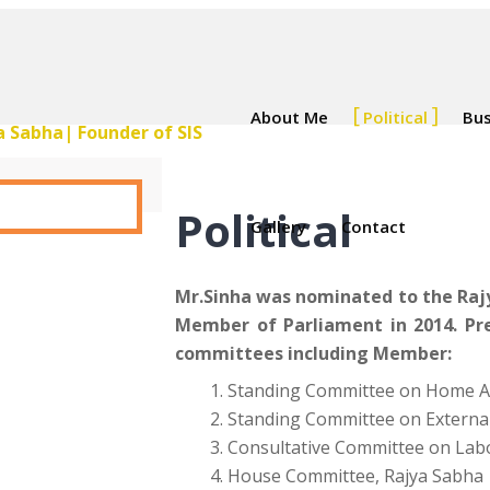
About Me
Political
Bus
Political
Gallery
Contact
Mr.Sinha was nominated to the Rajy
Member of Parliament in 2014. Pr
committees including Member:
Standing Committee on Home Af
Standing Committee on External
Consultative Committee on La
House Committee, Rajya Sabha