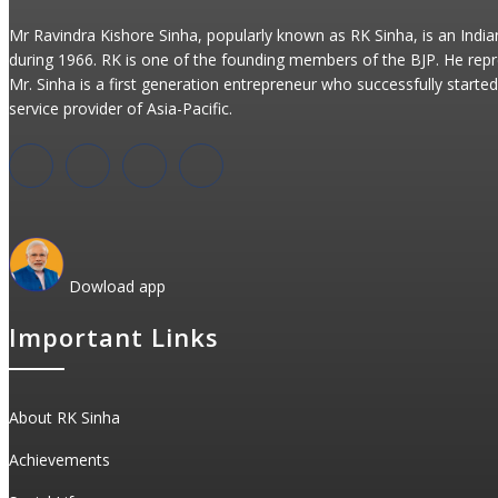
Mr Ravindra Kishore Sinha, popularly known as RK Sinha, is an Indi
during 1966. RK is one of the founding members of the BJP. He repr
Mr. Sinha is a first generation entrepreneur who successfully started 
service provider of Asia-Pacific.
Dowload app
Important Links
About RK Sinha
Achievements