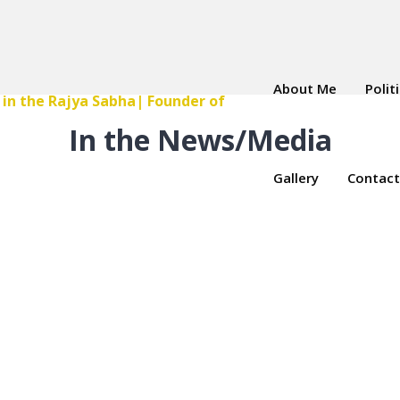
About Me
Polit
In the News/Media
Gallery
Contact