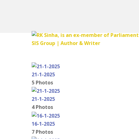
21-1-2025
5 Photos
21-1-2025
4 Photos
16-1-2025
7 Photos