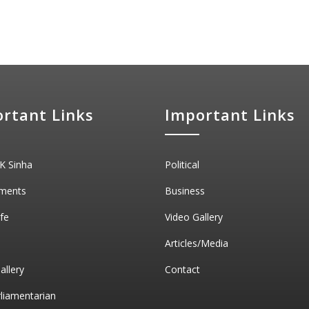
rtant Links
Important Links
K Sinha
Political
ments
Business
ife
Video Gallery
Articles/Media
allery
Contact
rliamentarian