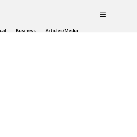
ical
Business
Articles/Media