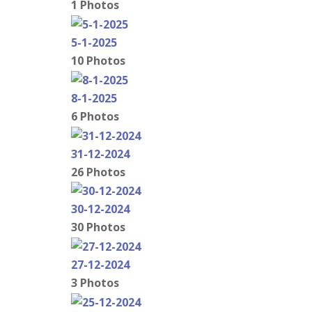
1 Photos
5-1-2025
10 Photos
8-1-2025
6 Photos
31-12-2024
26 Photos
30-12-2024
30 Photos
27-12-2024
3 Photos