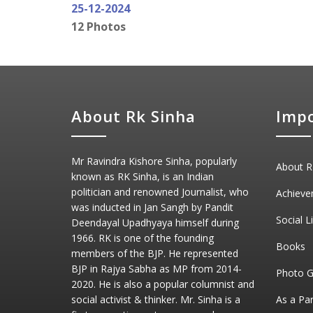
25-12-2024
12 Photos
About Rk Sinha
Impo
Mr Ravindra Kishore Sinha, popularly
About R
known as RK Sinha, is an Indian
politician and renowned Journalist, who
Achieve
was inducted in Jan Sangh by Pandit
Social L
Deendayal Upadhyaya himself during
1966. RK is one of the founding
Books
members of the BJP. He represented
BJP in Rajya Sabha as MP from 2014-
Photo G
2020. He is also a popular columnist and
social activist & thinker. Mr. Sinha is a
As a Pa