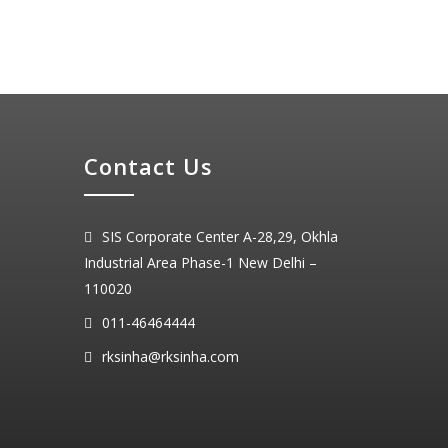
Contact Us
SIS Corporate Center A-28,29, Okhla
Industrial Area Phase-1 New Delhi –
110020
011-46464444
rksinha@rksinha.com