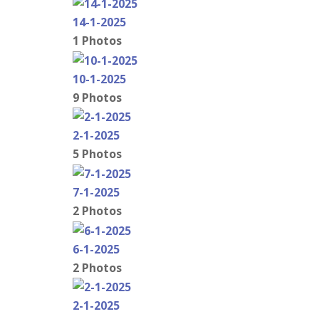
14-1-2025
1 Photos
10-1-2025
9 Photos
2-1-2025
5 Photos
7-1-2025
2 Photos
6-1-2025
2 Photos
2-1-2025