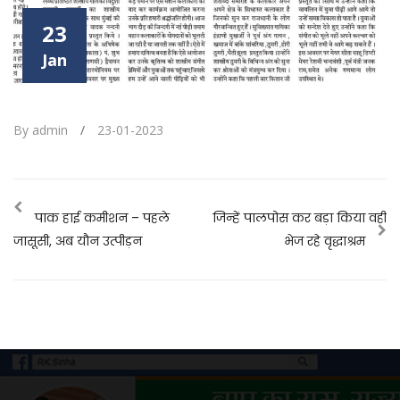
23
Jan
By admin
/
23-01-2023
पाक हाई कमीशन – पहले
जिन्हें पालपोस कर बड़ा किया वही
जासूसी, अब यौन उत्पीड़न
भेज रहे वृद्धाश्रम