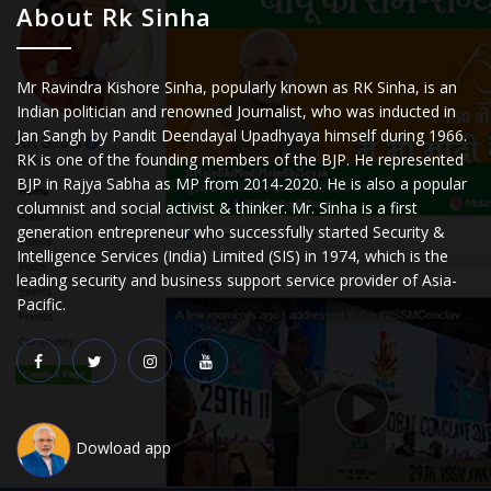
About Rk Sinha
Mr Ravindra Kishore Sinha, popularly known as RK Sinha, is an
Indian politician and renowned Journalist, who was inducted in
Jan Sangh by Pandit Deendayal Upadhyaya himself during 1966.
RK is one of the founding members of the BJP. He represented
BJP in Rajya Sabha as MP from 2014-2020. He is also a popular
columnist and social activist & thinker. Mr. Sinha is a first
generation entrepreneur who successfully started Security &
Intelligence Services (India) Limited (SIS) in 1974, which is the
leading security and business support service provider of Asia-
Pacific.
Dowload app