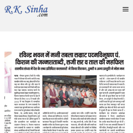
रविन्द्र भवन में मनी तबला सम्राट पदमविभूषण पं. किशन की जन्मशताब्दी ,
सजी सर व् ताल की महफिल