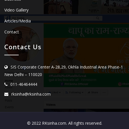
Video Gallery
Articles/Media
Contact
Contact Us
SIS Corporate Center A-28,29, Okhla Industrial Area Phase-1
New Delhi – 110020
011-46464444
rksinha@rksinha.com
© 2022 RKsinha.com. All rights reserved.