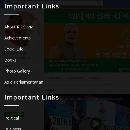
Important Links
About RK Sinha
Achievements
Social Life
Books
Photo Gallery
As a Parliamentarian
Important Links
Political
Business