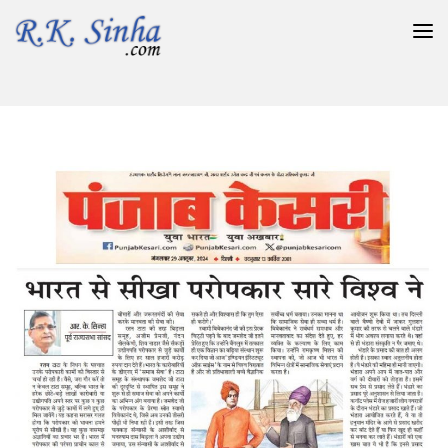
भारत से सीखा परोपकार सारे विश्व ने