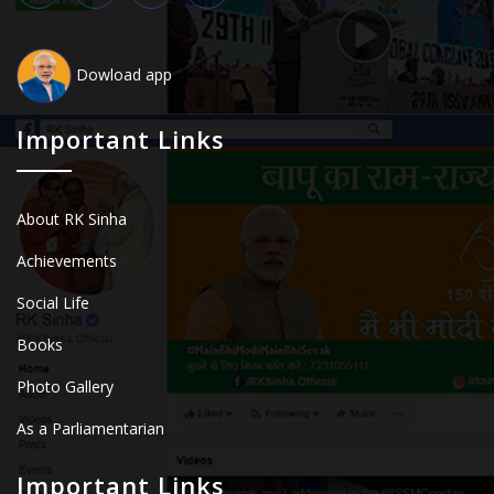
Dowload app
Important Links
About RK Sinha
Achievements
Social Life
Books
Photo Gallery
As a Parliamentarian
Important Links