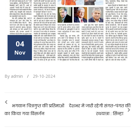
04
Nov
By admin
/
29-10-2024
भगवान चित्रगुप्त की प्रतिमाओं
देशभर में जारी रहेगी संगत-पंगत की
का किया गया विसर्जन
रथयात्रा : सिन्हा