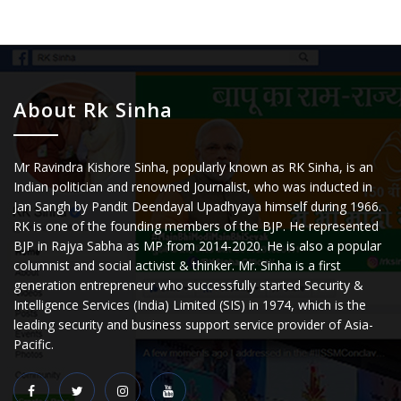
About Rk Sinha
Mr Ravindra Kishore Sinha, popularly known as RK Sinha, is an
Indian politician and renowned Journalist, who was inducted in
Jan Sangh by Pandit Deendayal Upadhyaya himself during 1966.
RK is one of the founding members of the BJP. He represented
BJP in Rajya Sabha as MP from 2014-2020. He is also a popular
columnist and social activist & thinker. Mr. Sinha is a first
generation entrepreneur who successfully started Security &
Intelligence Services (India) Limited (SIS) in 1974, which is the
leading security and business support service provider of Asia-
Pacific.