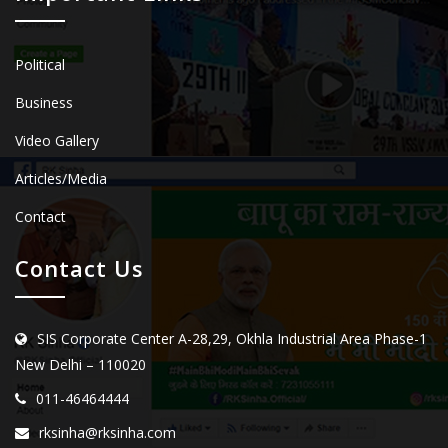
Political
Business
Video Gallery
Articles/Media
Contact
Contact Us
SIS Corporate Center A-28,29, Okhla Industrial Area Phase-1
New Delhi – 110020
011-46464444
rksinha@rksinha.com