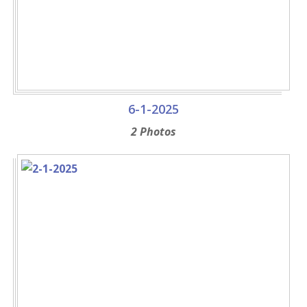
6-1-2025
2 Photos