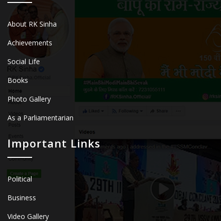
About RK Sinha
Achievements
Social Life
Books
Photo Gallery
As a Parliamentarian
Important Links
Political
Business
Video Gallery