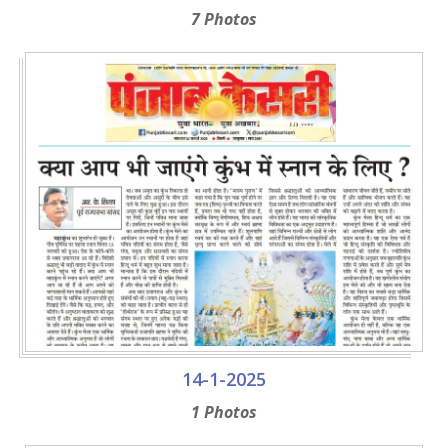
7 Photos
14-1-2025
1 Photos