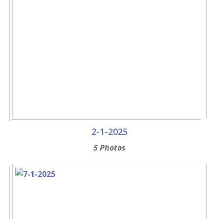
2-1-2025
5 Photos