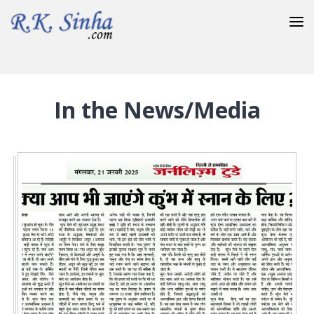
20-February-2021
In the News/Media