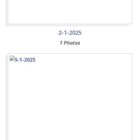
2-1-2025
1 Photos