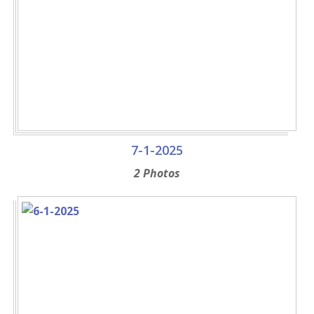
7-1-2025
2 Photos