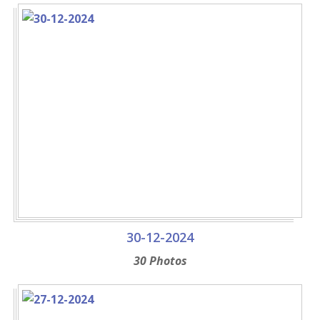
30-12-2024
30 Photos