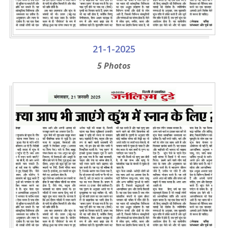
21-1-2025
5 Photos