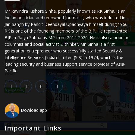
Mr Ravindra Kishore Sinha, popularly known as RK Sinha, is an
Indian politician and renowned Journalist, who was inducted in
Jan Sangh by Pandit Deendayal Upadhyaya himself during 1966.
RK is one of the founding members of the BJP. He represented
BJP in Rajya Sabha as MP from 2014-2020. He is also a popular
columnist and social activist & thinker. Mr. Sinha is a first
generation entrepreneur who successfully started Security &
Intelligence Services (India) Limited (SIS) in 1974, which is the
leading security and business support service provider of Asia-
Pacific.
Dowload app
Important Links