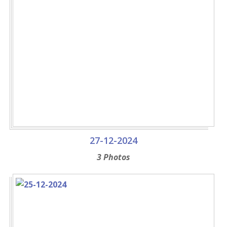
27-12-2024
3 Photos