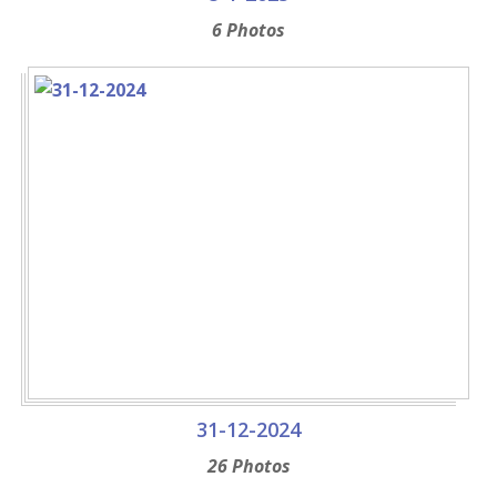
6 Photos
31-12-2024
26 Photos