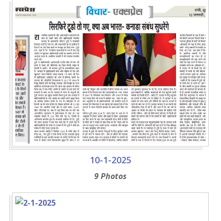
10-1-2025
9 Photos