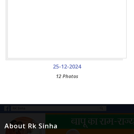
25-12-2024
12 Photos
About Rk Sinha