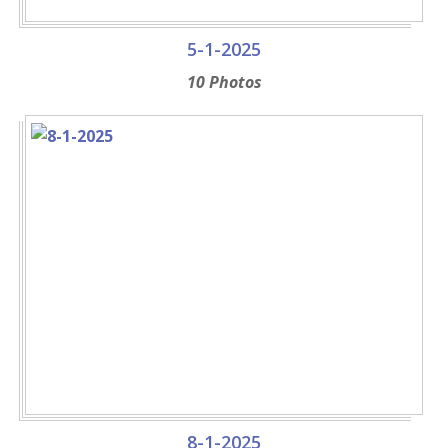
5-1-2025
10 Photos
8-1-2025