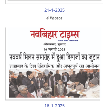
21-1-2025
4 Photos
16-1-2025