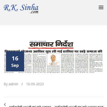
विश्वकर्मा योजना आखिर सुध ली गई हाशिए पर खड़े समाज की
16
Sep
By admin
/
16-09-2023