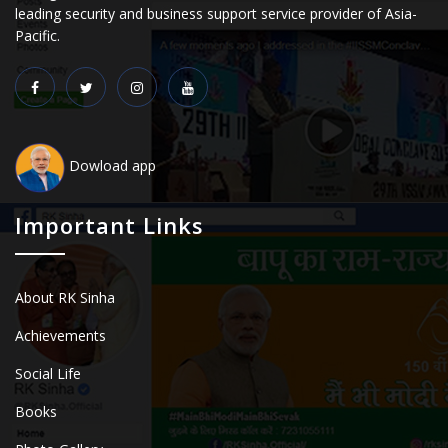
leading security and business support service provider of Asia-
Pacific.
Dowload app
Important Links
About RK Sinha
Achievements
Social Life
Books