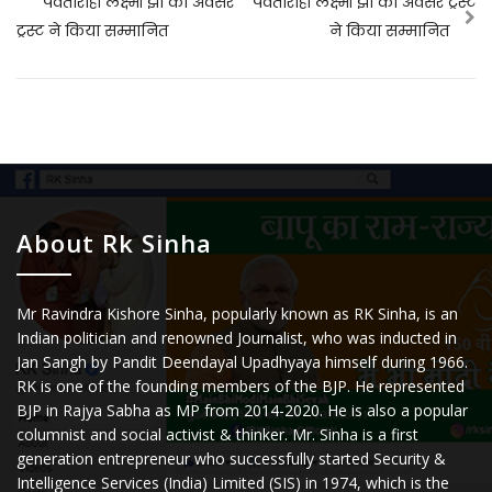
पर्वतारोही लक्ष्मी झा को अवसर
पर्वतारोही लक्ष्मी झा को अवसर ट्रस्ट
ट्रस्ट ने किया सम्मानित
ने किया सम्मानित
About Rk Sinha
Mr Ravindra Kishore Sinha, popularly known as RK Sinha, is an
Indian politician and renowned Journalist, who was inducted in
Jan Sangh by Pandit Deendayal Upadhyaya himself during 1966.
RK is one of the founding members of the BJP. He represented
BJP in Rajya Sabha as MP from 2014-2020. He is also a popular
columnist and social activist & thinker. Mr. Sinha is a first
generation entrepreneur who successfully started Security &
Intelligence Services (India) Limited (SIS) in 1974, which is the