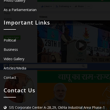
Photo Gallery
As a Parliamentarian
Important Links
Political
Business
Video Gallery
Articles/Media
Contact
Contact Us
SIS Corporate Center A-28,29, Okhla Industrial Area Phase-1