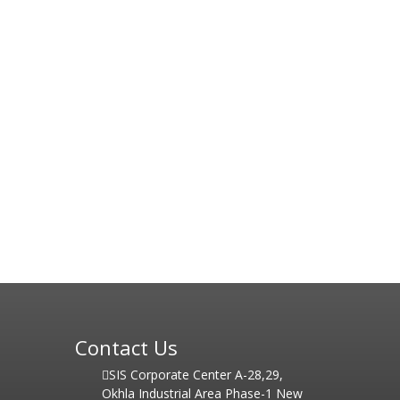
Contact Us
SIS Corporate Center A-28,29,
Okhla Industrial Area Phase-1 New