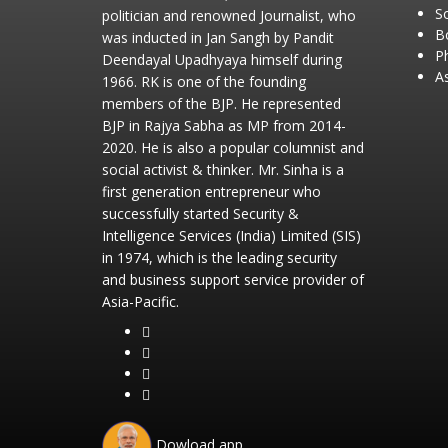
So
politician and renowned Journalist, who
B
was inducted in Jan Sangh by Pandit
P
Deendayal Upadhyaya himself during
As
1966. RK is one of the founding
members of the BJP. He represented
BJP in Rajya Sabha as MP from 2014-
2020. He is also a popular columnist and
social activist & thinker. Mr. Sinha is a
first generation entrepreneur who
successfully started Security &
Intelligence Services (India) Limited (SIS)
in 1974, which is the leading security
and business support service provider of
Asia-Pacific.
Dowload app