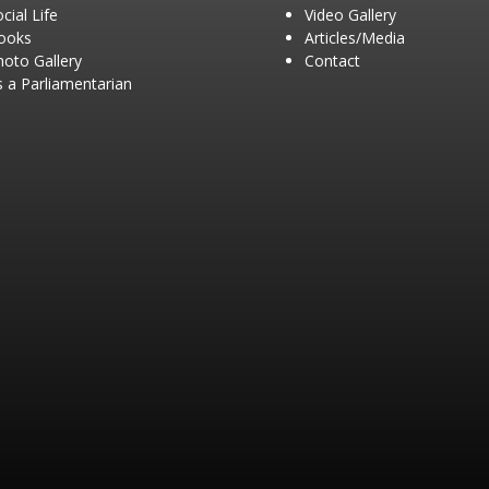
cial Life
Video Gallery
ooks
Articles/Media
hoto Gallery
Contact
 a Parliamentarian