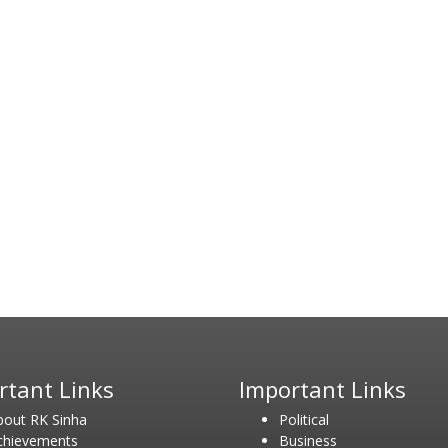
rtant Links
Important Links
bout RK Sinha
Political
chievements
Business