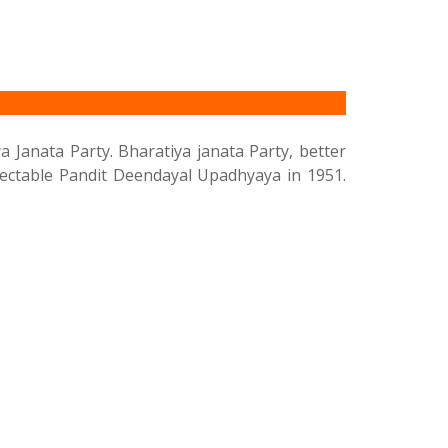
a Janata Party. Bharatiya janata Party, better
spectable Pandit Deendayal Upadhyaya in 1951.