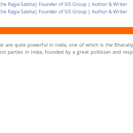
 are quite powerful in India, one of which is the Bharatiy
st parties in India, founded by a great politician and re