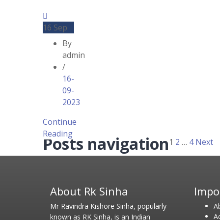
16
Sep
By
admin
/
16-
09-
2023
Continue
Reading
Posts navigation
1
2
…
4
Next
About Rk Sinha
Impo
Mr Ravindra Kishore Sinha, popularly
A
A
known as RK Sinha, is an Indian