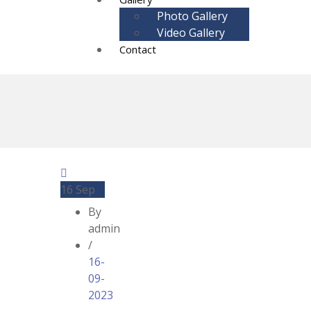
Photo Gallery
Video Gallery
Contact
16
Sep
By
admin
/
16-
09-
2023