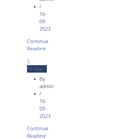
/
16-
09-
2023
Continue
Reading
16
Sep
By
admin
/
16-
09-
2023
Continue
Reading