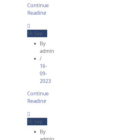
Continue
Reading
16
Sep
By
admin
/
16-
09-
2023
Continue
Reading
16
Sep
By
admin