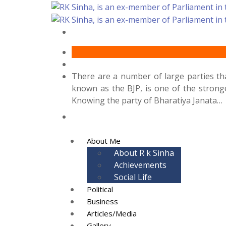
There are a number of large parties that
known as the BJP, is one of the stronge
Knowing the party of Bharatiya Janata…
About Me
About R k Sinha
Achievements
Social Life
Political
Business
Articles/Media
Gallery