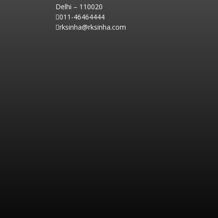
Delhi – 110020
011-46464444
rksinha@rksinha.com